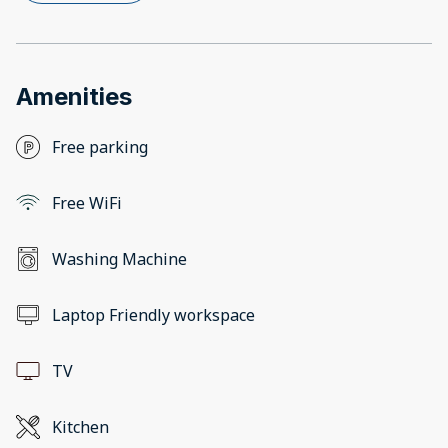
Amenities
Free parking
Free WiFi
Washing Machine
Laptop Friendly workspace
TV
Kitchen