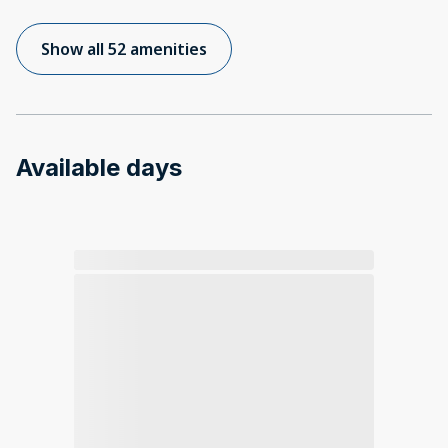
Show all 52 amenities
Available days