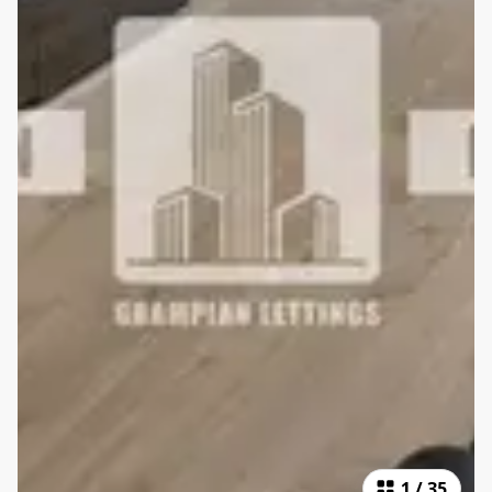
1
/
35