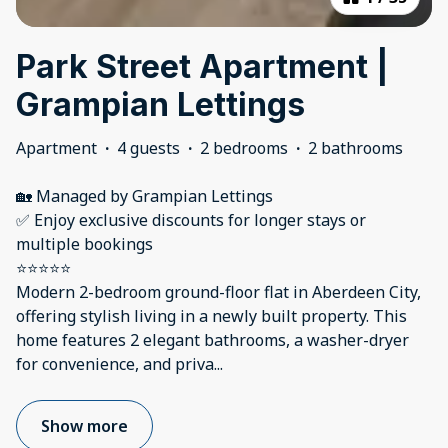
Park Street Apartment |
Grampian Lettings
Apartment
·
4 guests
·
2 bedrooms
·
2 bathrooms
🏡 Managed by Grampian Lettings
✅ Enjoy exclusive discounts for longer stays or
multiple bookings
⭐⭐⭐⭐⭐
Modern 2-bedroom ground-floor flat in Aberdeen City,
offering stylish living in a newly built property. This
home features 2 elegant bathrooms, a washer-dryer
for convenience, and priva
...
Show more