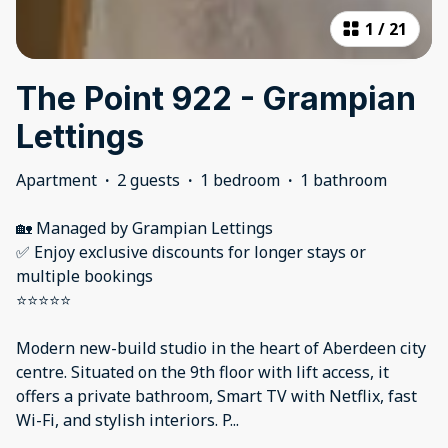
1
/
21
The Point 922 - Grampian
Lettings
Apartment
·
2 guests
·
1 bedroom
·
1 bathroom
🏡 Managed by Grampian Lettings
✅ Enjoy exclusive discounts for longer stays or
multiple bookings
⭐⭐⭐⭐⭐
Modern new-build studio in the heart of Aberdeen city
centre. Situated on the 9th floor with lift access, it
offers a private bathroom, Smart TV with Netflix, fast
Wi-Fi, and stylish interiors. P
...