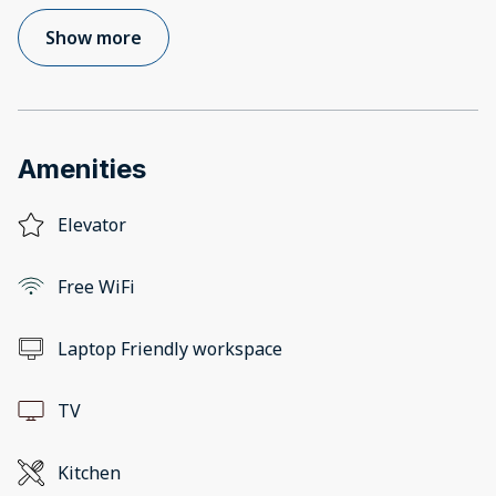
Show more
Amenities
Elevator
Free WiFi
Laptop Friendly workspace
TV
Kitchen