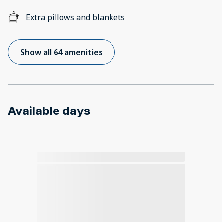
Extra pillows and blankets
Show all 64 amenities
Available days